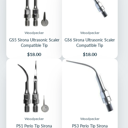
Woodpecker
Woodpecker
GS5 Sirona Ultrasonic Scaler
GS6 Sirona Ultrasonic Scaler
Compatible Tip
Compatible Tip
Price
Price
$18.00
$18.00
Woodpecker
Woodpecker
PS1 Perio Tip Sirona
PS3 Perio Tip Sirona