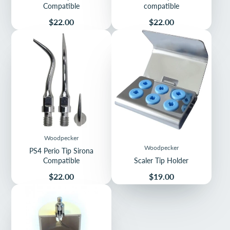
Compatible
compatible
Price
Price
$22.00
$22.00
Woodpecker
Woodpecker
PS4 Perio Tip Sirona
Compatible
Scaler Tip Holder
Price
Price
$22.00
$19.00