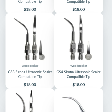
Compatible Tip
Compatible Tip
Price
Price
$18.00
$18.00
Woodpecker
Woodpecker
GS3 Sirona Ultrasonic Scaler
GS4 Sirona Ultrasonic Scaler
Compatible Tip
Compatible Tip
Price
Price
$18.00
$18.00