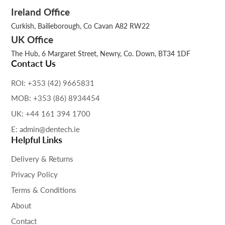
Ireland Office
Curkish, Bailieborough, Co Cavan A82 RW22
UK Office
The Hub, 6 Margaret Street, Newry, Co. Down, BT34 1DF
Contact Us
ROI: +353 (42) 9665831
MOB: +353 (86) 8934454
UK: +44 161 394 1700
E: admin@dentech.ie
Helpful Links
Delivery & Returns
Privacy Policy
Terms & Conditions
About
Contact