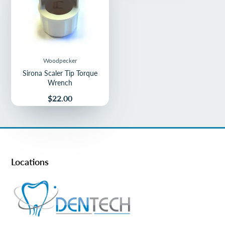
Woodpecker
Sirona Scaler Tip Torque
Wrench
Price
$22.00
Locations