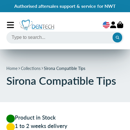
Authorised aftersales support & service for NWT
Home
Collections
Sirona Compatible Tips
Sirona Compatible Tips
Product in Stock
1 to 2 weeks delivery