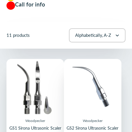
Call for info
11 products
Alphabetically, A-Z
Woodpecker
Woodpecker
GS1 Sirona Ultrasonic Scaler
GS2 Sirona Ultrasonic Scaler