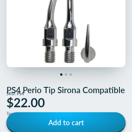
PS4 Perio Tip Sirona Compatible
SKU: PS4
$22.00
Taxes and shipping calculated at checkout
Add to cart