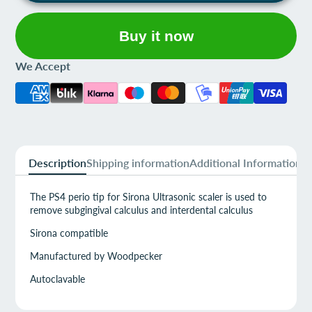
Buy it now
We Accept
Description
Shipping information
Additional Information
The PS4 perio tip for Sirona Ultrasonic scaler is used to
remove subgingival calculus and interdental calculus
Sirona compatible
Manufactured by Woodpecker
Autoclavable