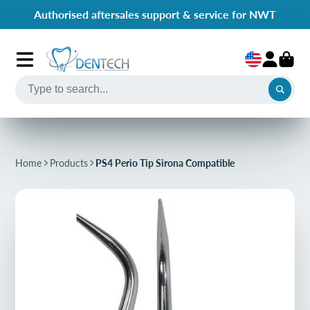
Authorised aftersales support & service for NWT
Home
Products
PS4 Perio Tip Sirona Compatible