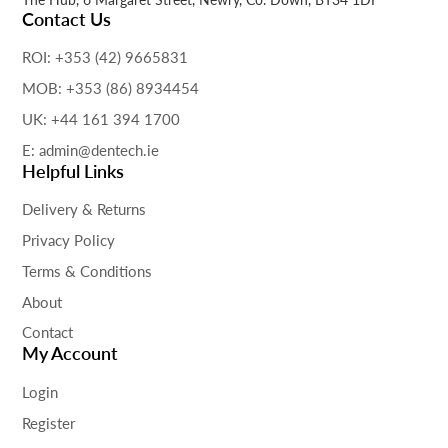
Contact Us
ROI: +353 (42) 9665831
MOB: +353 (86) 8934454
UK: +44 161 394 1700
E: admin@dentech.ie
Helpful Links
Delivery & Returns
Privacy Policy
Terms & Conditions
About
Contact
My Account
Login
Register