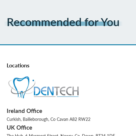
Recommended for You
Locations
Ireland Office
Curkish, Bailieborough, Co Cavan A82 RW22
UK Office
The Hub, 6 Margaret Street, Newry, Co. Down, BT34 1DF