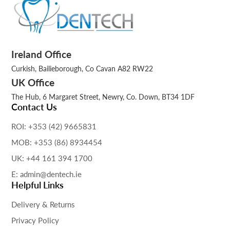
Ireland Office
Curkish, Bailieborough, Co Cavan A82 RW22
UK Office
The Hub, 6 Margaret Street, Newry, Co. Down, BT34 1DF
Contact Us
ROI: +353 (42) 9665831
MOB: +353 (86) 8934454
UK: +44 161 394 1700
E: admin@dentech.ie
Helpful Links
Delivery & Returns
Privacy Policy