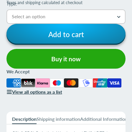
Taxes and shipping calculated at checkout
Type:
Add to cart
Buy it now
We Accept
View all options as a list
Description
Shipping information
Additional Information