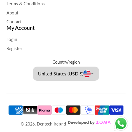
Terms & Conditions
About
Contact
My Account
Login
Register
Country/region
United States (USD $)
© 2026,
Dentech Ireland