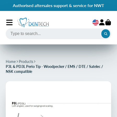
Authorised aftersales support & service for NWT
Home
Products
P3L & PD3L Perio Tip - Woodpecker / EMS / DTE / Satelec /
NSK compatible