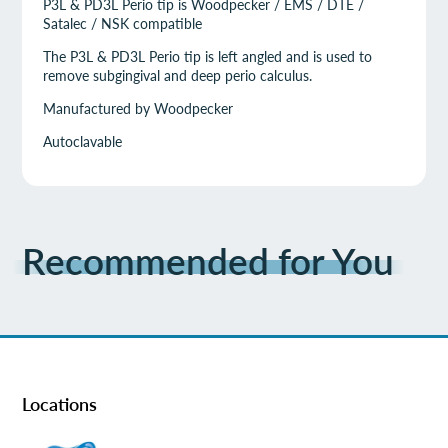
P3L & PD3L Perio tip is Woodpecker / EMS / DTE /
Satalec / NSK compatible
The P3L & PD3L Perio tip is left angled and is used to
remove subgingival and deep perio calculus.
Manufactured by Woodpecker
Autoclavable
Recommended for You
Locations