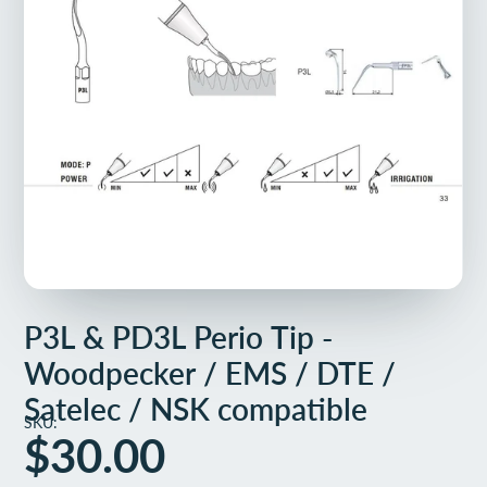
P3L & PD3L Perio Tip -
Woodpecker / EMS / DTE /
Satelec / NSK compatible
SKU:
$30.00