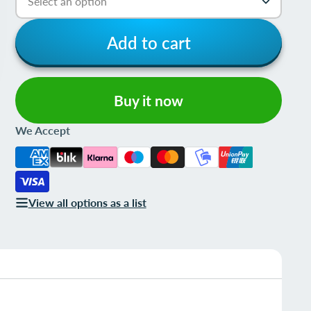
Add to cart
Buy it now
We Accept
View all options as a list