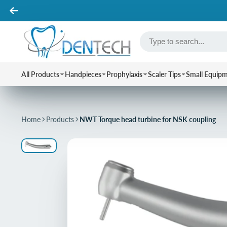
All Products
Handpieces
Prophylaxis
Scaler Tips
Small Equip
Home
Products
NWT Torque head turbine for NSK coupling