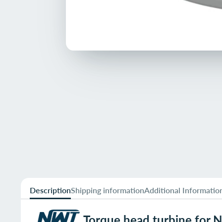
Description
Shipping information
Additional Informatio
Torque head turbine for 