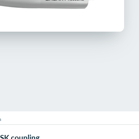
n
NSK coupling