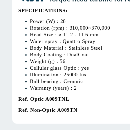
SPECIFICATIONS:
Power (W) : 28
Rotation (rpm) : 310,000~370,000
Head Size : ø 11.2 - 11.6 mm
Water spray : Quattro Spray
Body Material : Stainless Steel
Body Coating : DualCoat
Weight (g) : 56
Cellular glass Optic : yes
Illumination : 25000 lux
Ball bearing : Ceramic
Warranty (years) : 2
Ref. Optic A009TNL
Ref. Non-Optic A009TN