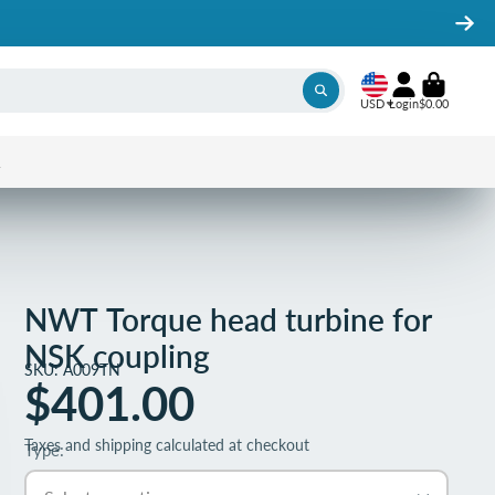
USD
Login
$0.00
1
NWT Torque head turbine for
NSK coupling
SKU: A009TN
$401.00
Taxes and shipping calculated at checkout
Type: