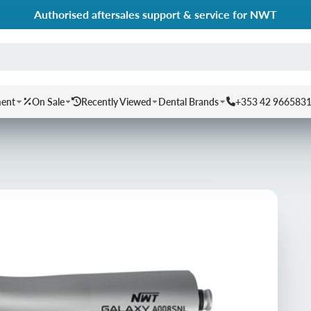
Authorised aftersales support & service for NWT
ment
On Sale
Recently Viewed
Dental Brands
+353 42 966583