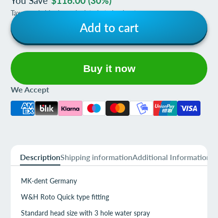
You Save
$116.00
(30%)
Taxes and shipping calculated at checkout
Add to cart
Buy it now
We Accept
Description
Shipping information
Additional Information
MK-dent Germany
W&H Roto Quick type fitting
Standard head size with 3 hole water spray