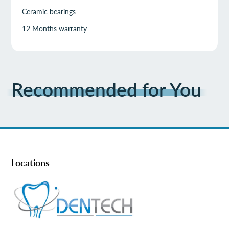
Ceramic bearings
12 Months warranty
Recommended for You
Locations