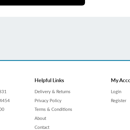
Helpful Links
My Acc
831
Delivery & Returns
Login
34454
Privacy Policy
Register
00
Terms & Conditions
About
Contact