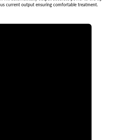
ous current output ensuring comfortable treatment.