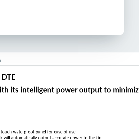
n
y DTE
h its intelligent power output to minimiz
 touch waterproof panel for ease of use
ck will automatically output accurate power to the tip