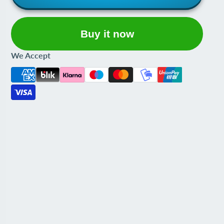
Buy it now
We Accept