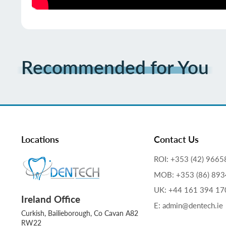
Recommended for You
Locations
Contact Us
ROI: +353 (42) 9665
MOB: +353 (86) 89
UK: +44 161 394 17
Ireland Office
E: admin@dentech.ie
Curkish, Bailieborough, Co Cavan A82
RW22