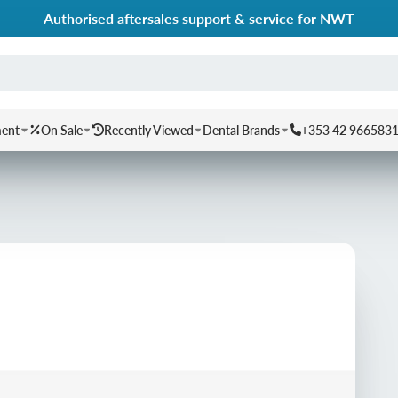
Authorised aftersales support & service for NWT
ment
On Sale
Recently Viewed
Dental Brands
+353 42 966583