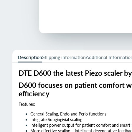
Description
Shipping information
Additional Informatio
DTE D600 the latest Piezo scaler b
D600 focuses on patient comfort wit
efficiency
Features:
General Scaling, Endo and Perio functions
Integrate Subgingivial scaling
Intelligent power output for patient comfort and smart
More effective scaling – intelligent degenerative feedba