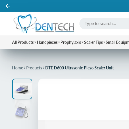
All Products
Handpieces
Prophylaxis
Scaler Tips
Small Equip
Home
Products
DTE D600 Ultrasonic Piezo Scaler Unit