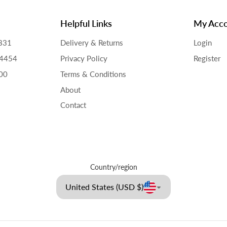
Helpful Links
My Acc
831
Delivery & Returns
Login
34454
Privacy Policy
Register
00
Terms & Conditions
About
Contact
Country/region
United States (USD $)