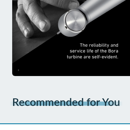
Recommended for You