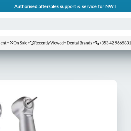
Authorised aftersales support & service for NWT
ment
On Sale
Recently Viewed
Dental Brands
+353 42 966583