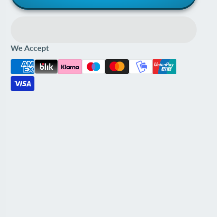
We Accept