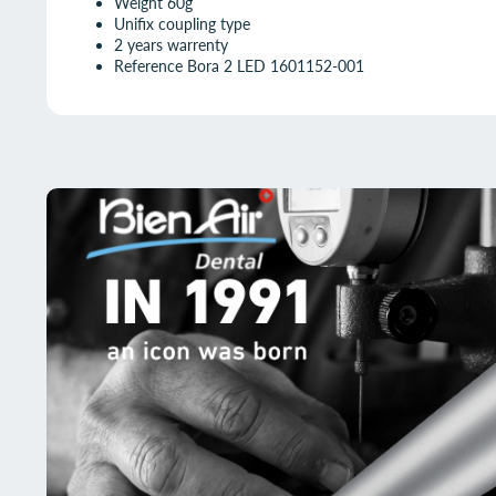
Weight 60g
Unifix coupling type
2 years warrenty
Reference Bora 2 LED 1601152-001