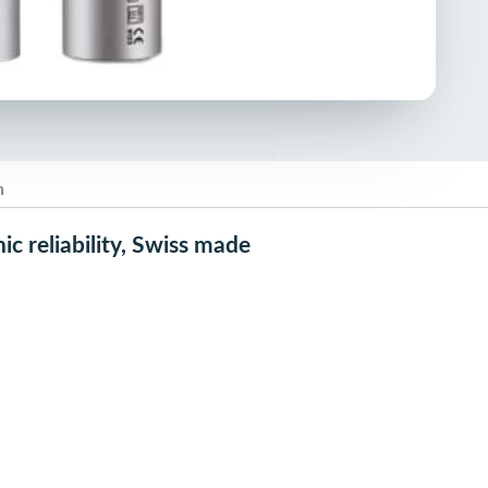
n
c reliability, Swiss made