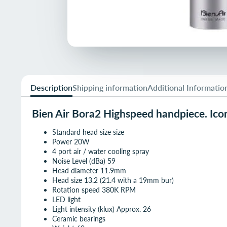
Description
Shipping information
Additional Informatio
Bien Air Bora2 Highspeed handpiece. Iconi
Standard head size size
Power 20W
4 port air / water cooling spray
Noise Level (dBa) 59
Head diameter 11.9mm
Head size 13.2 (21.4 with a 19mm bur)
Rotation speed 380K RPM
LED light
Light intensity (klux) Approx. 26
Ceramic bearings