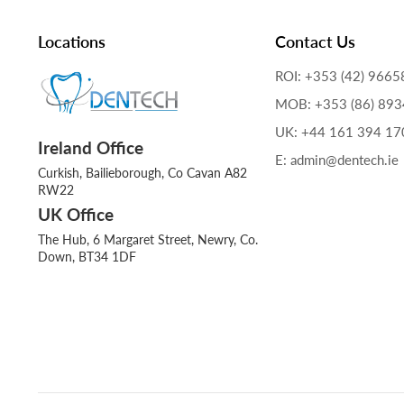
Locations
Contact Us
ROI: +353 (42) 9665
MOB: +353 (86) 89
UK: +44 161 394 17
Ireland Office
E: admin@dentech.ie
Curkish, Bailieborough, Co Cavan A82
RW22
UK Office
The Hub, 6 Margaret Street, Newry, Co.
Down, BT34 1DF