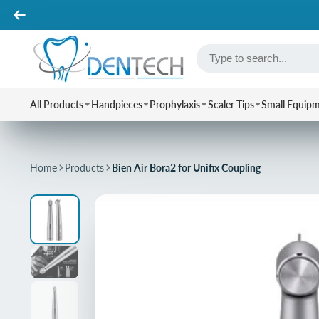
All Products
Handpieces
Prophylaxis
Scaler Tips
Small Equip
Home
Products
Bien Air Bora2 for Unifix Coupling