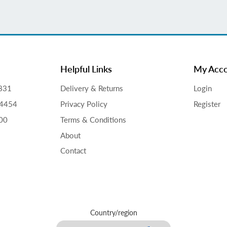
Helpful Links
My Acc
831
Delivery & Returns
Login
34454
Privacy Policy
Register
00
Terms & Conditions
About
Contact
Country/region