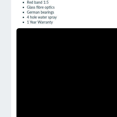
Red band 1:5
Glass fibre optics
German bearings
4 hole water spray
1 Year Warranty