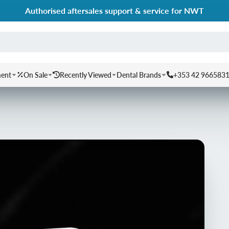
Authorised aftersales support & service for NWT
ment
On Sale
Recently Viewed
Dental Brands
+353 42 966583