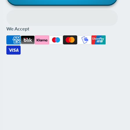
We Accept