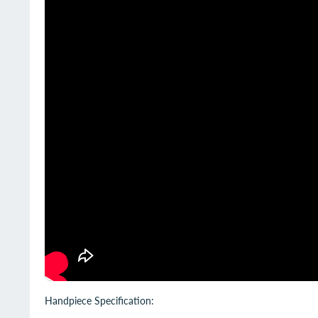
Handpiece Specification: