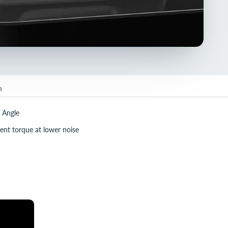
n
 Angle
ent torque at lower noise