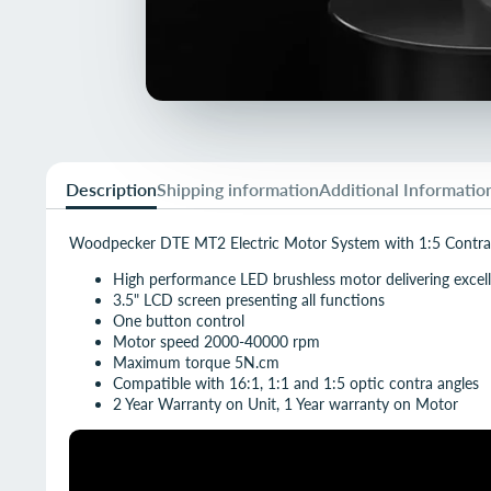
Description
Shipping information
Additional Informatio
Woodpecker DTE MT2 Electric Motor System with 1:5 Contra
High performance LED brushless motor delivering excell
3.5" LCD screen presenting all functions
One button control
Motor speed 2000-40000 rpm
Maximum torque 5N.cm
Compatible with 16:1, 1:1 and 1:5 optic contra angles
2 Year Warranty on Unit, 1 Year warranty on Motor