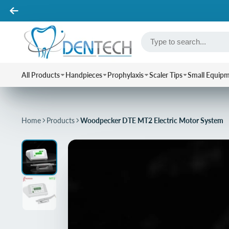
All Products
Handpieces
Prophylaxis
Scaler Tips
Small Equip
Home
Products
Woodpecker DTE MT2 Electric Motor System