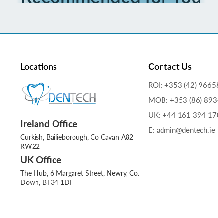
Locations
Contact Us
ROI: +353 (42) 9665
MOB: +353 (86) 89
UK: +44 161 394 17
Ireland Office
E: admin@dentech.ie
Curkish, Bailieborough, Co Cavan A82
RW22
UK Office
The Hub, 6 Margaret Street, Newry, Co.
Down, BT34 1DF