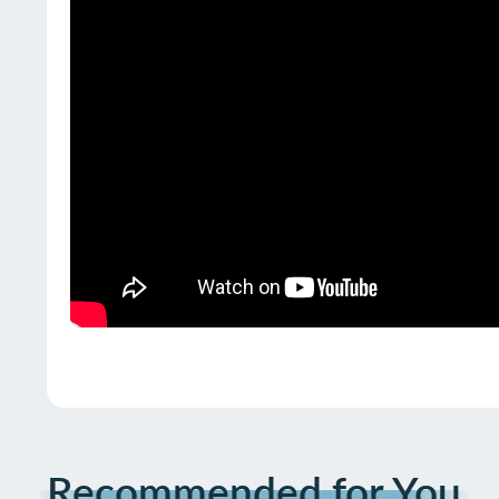
Recommended for You