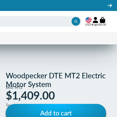
USD
Login
$0.00
1
Woodpecker DTE MT2 Electric
Motor System
SKU: MT2
$1,409.00
Taxes and shipping calculated at checkout
Add to cart